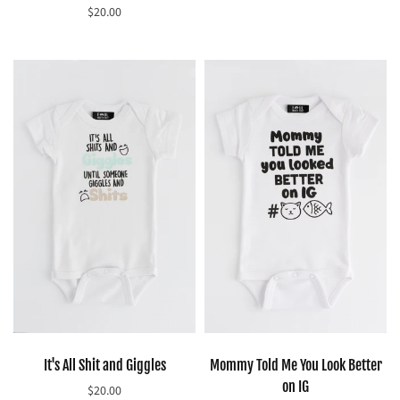
$20.00
Select options
Select options
It's All Shit and Giggles
Mommy Told Me You Look Better
on IG
$20.00