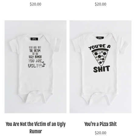
$20.00
$20.00
Select options
Select options
You Are Not the Victim of an Ugly
You're a Pizza Shit
Rumor
$20.00