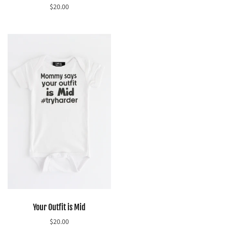
$20.00
Select options
Select options
Your Outfit is Mid
$20.00