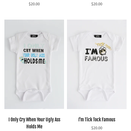
$20.00
$20.00
Select options
Select options
I Only Cry When Your Ugly Ass
I'm Tick Tock Famous
Holds Me
$20.00