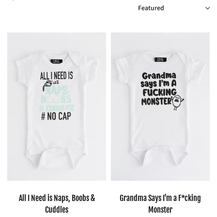
SORT
All I Need is Naps, Boobs &
Grandma Says I'm a F*cking
Cuddles
Monster