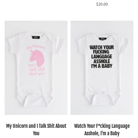
$20.00
Select options
Select options
My Unicorn and I Talk Shit About
Watch Your F*cking Language
You
Asshole, I'm a Baby