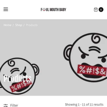
0
Home
/
Shop
/
Products
Products
Showing 1 - 11 of 11 results
Filter